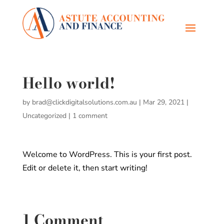
Hello world!
by
brad@clickdigitalsolutions.com.au
|
Mar 29, 2021
|
Uncategorized
|
1 comment
Welcome to WordPress. This is your first post.
Edit or delete it, then start writing!
1 Comment