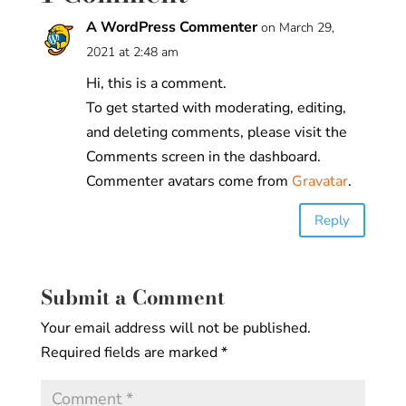
A WordPress Commenter
on March 29,
2021 at 2:48 am
Hi, this is a comment.
To get started with moderating, editing,
and deleting comments, please visit the
Comments screen in the dashboard.
Commenter avatars come from
Gravatar
.
Reply
Submit a Comment
Your email address will not be published.
Required fields are marked
*