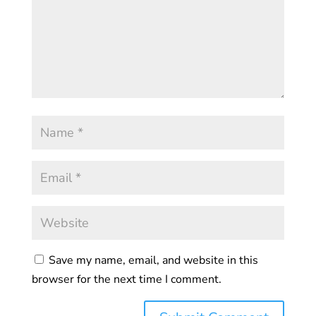
Save my name, email, and website in this
browser for the next time I comment.