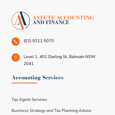
(02) 9211 5070

Level 1, 401 Darling St, Balmain NSW

2041
Accounting Services
Tax Agent Services
Business Strategy and Tax Planning Advice