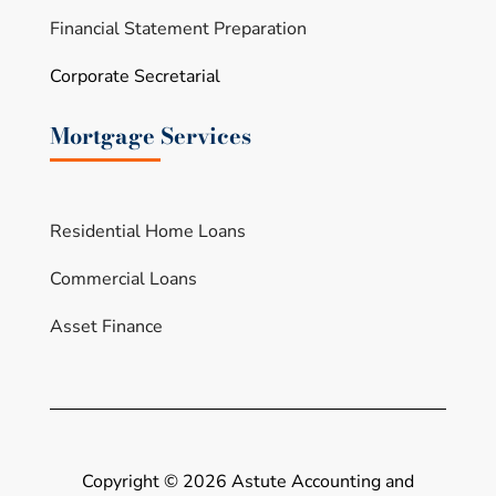
Financial Statement Preparation
Corporate Secretarial
Mortgage Services
Residential Home Loans
Commercial Loans
Asset Finance
Copyright ©
2026 Astute Accounting and