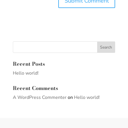
Recent Posts
Hello world!
Recent Comments
A WordPress Commenter
on
Hello world!